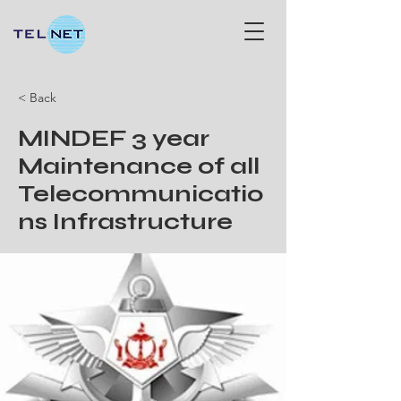
< Back
MINDEF 3 year
Maintenance of all
Telecommunicatio
ns Infrastructure