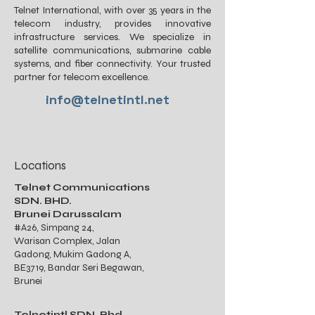
Telnet International, with over 35 years in the
telecom industry, provides innovative
infrastructure services. We specialize in
satellite communications, submarine cable
systems, and fiber connectivity. Your trusted
partner for telecom excellence.
info@telnetintl.net
Locations
Telnet Communications
SDN. BHD.
Brunei Darussalam
#A26, Simpang 24,
Warisan Complex, Jalan
Gadong, Mukim Gadong A,
BE3719, Bandar Seri Begawan,
Brunei
Telnetintl SDN. Bhd.