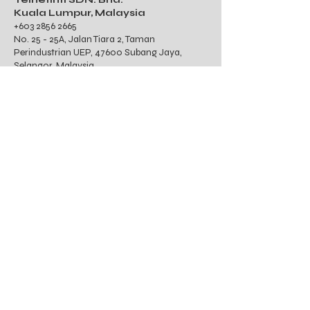
Kuala Lumpur, Malaysia
+603 2856 2665
No. 25 - 25A, Jalan Tiara 2, Taman
Perindustrian UEP, 47600 Subang Jaya,
Selangor, Malaysia
TNETINTL, INC.
Philippines
Unit 802, W Tower
39th Street, Fort Bonifacio Global City, Taguig
City Philippines 1630
TIN : 616-755-702-000
PT. Telnet Communications
International
Indonesia
Gedung Wirausaha Lantai 1
Unit 104, Jalan HR Rasuna Said Kav. C-5,
Kelurahan Karet, Kecamatan Setia Budi,
Jakarta Selatan, 12920, Indonesia