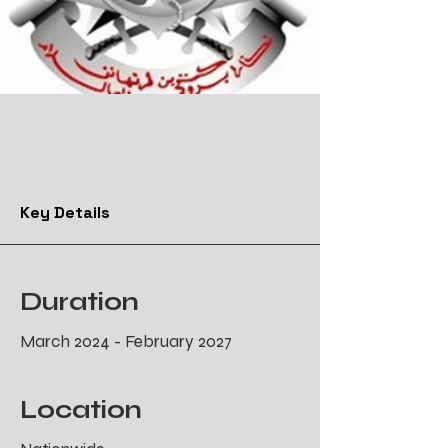
Key Details
Duration
March 2024 - February 2027
Location