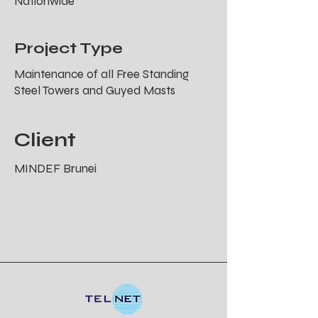
Nationwide
Project Type
Maintenance of all Free Standing
Steel Towers and Guyed Masts
Client
MINDEF Brunei